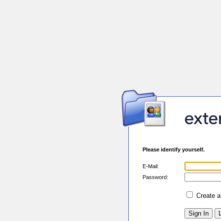
Please identify yourself.
E-Mail:
Password:
Create 