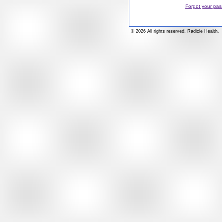
Forgot your pa
© 2026 All rights reserved. Radicle Health.